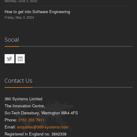
Monday, June 2, 2025
How to get into Software Engineering
Friday, May 3, 2024
Social
Contact Us
360 Systems Limited
The Innovation Centre,
Sci-Tech Daresbury, Warrington WA4 4FS
Phone:
0151 355 7911
Email:
enquiries@360-systems.com
Registered in England no. 3842338