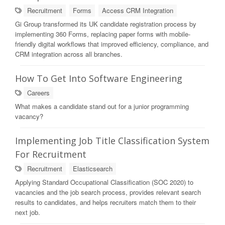
Recruitment
Forms
Access CRM Integration
Gi Group transformed its UK candidate registration process by
implementing 360 Forms, replacing paper forms with mobile-
friendly digital workflows that improved efficiency, compliance, and
CRM integration across all branches.
How To Get Into Software Engineering
Careers
What makes a candidate stand out for a junior programming
vacancy?
Implementing Job Title Classification System
For Recruitment
Recruitment
Elasticsearch
Applying Standard Occupational Classification (SOC 2020) to
vacancies and the job search process, provides relevant search
results to candidates, and helps recruiters match them to their
next job.