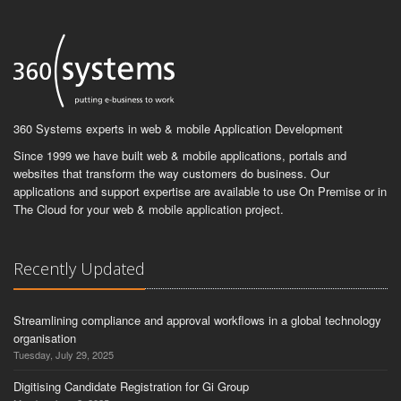
360 Systems experts in web & mobile Application Development
Since 1999 we have built web & mobile applications, portals and
websites that transform the way customers do business. Our
applications and support expertise are available to use On Premise or in
The Cloud for your web & mobile application project.
Recently Updated
Streamlining compliance and approval workflows in a global technology
organisation
Tuesday, July 29, 2025
Digitising Candidate Registration for Gi Group