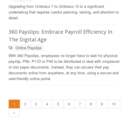
Upgrading from Umbraco 7 to Umbraco 10 is a significant
undertaking that requires careful planning, testing, and attention to
detail.
360 Payslips: Embrace Payroll Efficiency In
The Digital Age
Online Payslips
With 360 Payslips, employees no longer have to wait for physical
payslip, P60, P11D or P45 to be distributed or deal with misplaced
or lost paper documents. Instead, they can access their pay
documents online from anywhere, at any time, using a secure and
user-friendly online portal.
1
2
3
4
5
6
7
8
9
10
»