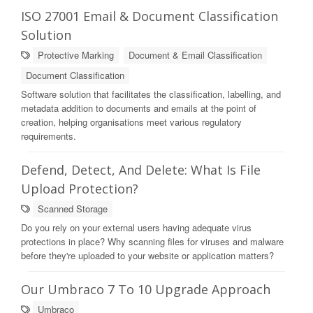
ISO 27001 Email & Document Classification
Solution
Protective Marking
Document & Email Classification
Document Classification
Software solution that facilitates the classification, labelling, and
metadata addition to documents and emails at the point of
creation, helping organisations meet various regulatory
requirements.
Defend, Detect, And Delete: What Is File
Upload Protection?
Scanned Storage
Do you rely on your external users having adequate virus
protections in place? Why scanning files for viruses and malware
before they're uploaded to your website or application matters?
Our Umbraco 7 To 10 Upgrade Approach
Umbraco