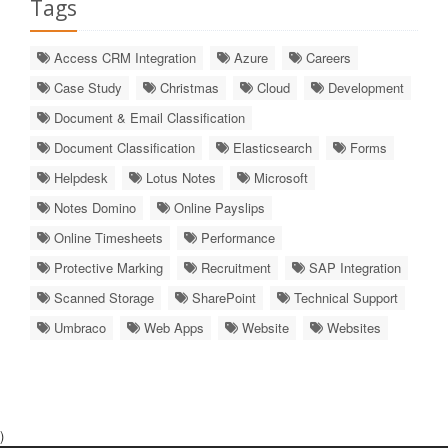
Tags
Access CRM Integration
Azure
Careers
Case Study
Christmas
Cloud
Development
Document & Email Classification
Document Classification
Elasticsearch
Forms
Helpdesk
Lotus Notes
Microsoft
Notes Domino
Online Payslips
Online Timesheets
Performance
Protective Marking
Recruitment
SAP Integration
Scanned Storage
SharePoint
Technical Support
Umbraco
Web Apps
Website
Websites
)