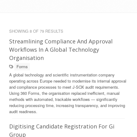
SHOWING 8 OF 79 RESULTS
Streamlining Compliance And Approval
Workflows In A Global Technology
Organisation
Forms
A global technology and scientific instrumentation company
operating across Europe needed to modernise its internal approval
and compliance processes to meet J-SOX audit requirements.
Using 360 Forms, the organisation replaced inefficient, manual
methods with automated, trackable workflows — significantly
reducing processing time, increasing transparency, and improving
audit readiness.
Digitising Candidate Registration For Gi
Group