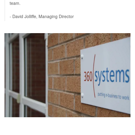
team.
- David Jolliffe, Managing Director