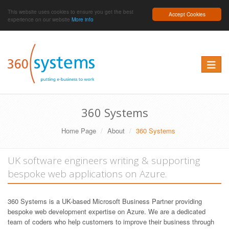
This website uses cookies to ensure you get the best
Accept Cookies
experience on our website
More info
Toggle 
360 Systems
Home Page
About
360 Systems
UK software engineers writing & supporting
bespoke web applications on Azure.
360 Systems is a UK-based Microsoft Business Partner providing
bespoke web development expertise on Azure. We are a dedicated
team of coders who help customers to improve their business through