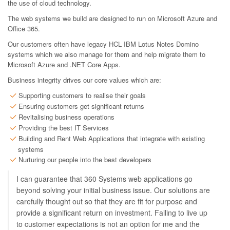
the use of cloud technology.
The web systems we build are designed to run on Microsoft Azure and
Office 365.
Our customers often have legacy HCL IBM Lotus Notes Domino
systems which we also manage for them and help migrate them to
Microsoft Azure and .NET Core Apps.
Business integrity drives our core values which are:
Supporting customers to realise their goals
Ensuring customers get significant returns
Revitalising business operations
Providing the best IT Services
Building and Rent Web Applications that integrate with existing
systems
Nurturing our people into the best developers
I can guarantee that 360 Systems web applications go
beyond solving your initial business issue. Our solutions are
carefully thought out so that they are fit for purpose and
provide a significant return on investment. Failing to live up
to customer expectations is not an option for me and the