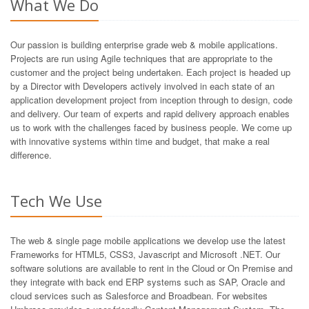
What We Do
Our passion is building enterprise grade web & mobile applications.
Projects are run using Agile techniques that are appropriate to the
customer and the project being undertaken. Each project is headed up
by a Director with Developers actively involved in each state of an
application development project from inception through to design, code
and delivery. Our team of experts and rapid delivery approach enables
us to work with the challenges faced by business people. We come up
with innovative systems within time and budget, that make a real
difference.
Tech We Use
The web & single page mobile applications we develop use the latest
Frameworks for HTML5, CSS3, Javascript and Microsoft .NET. Our
software solutions are available to rent in the Cloud or On Premise and
they integrate with back end ERP systems such as SAP, Oracle and
cloud services such as Salesforce and Broadbean. For websites