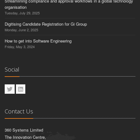
Streamlining compliance and approval workflows in a global technology
organisation
Tuesday, July 29, 2025
Digitising Candidate Registration for Gi Group
Monday, June 2, 2025
How to get into Software Engineering
Friday, May 3, 2024
Social
Contact Us
360 Systems Limited
The Innovation Centre,