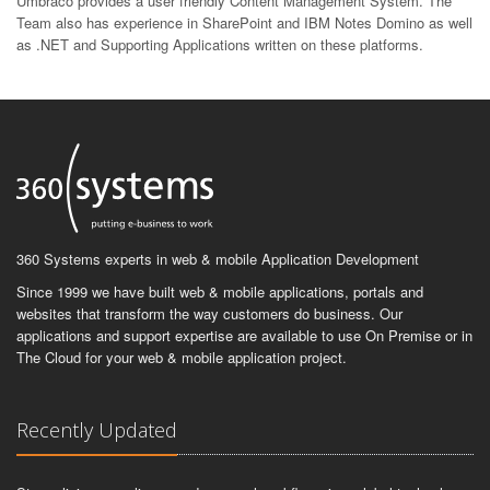
Umbraco provides a user friendly Content Management System. The
Team also has experience in SharePoint and IBM Notes Domino as well
as .NET and Supporting Applications written on these platforms.
360 Systems experts in web & mobile Application Development
Since 1999 we have built web & mobile applications, portals and
websites that transform the way customers do business. Our
applications and support expertise are available to use On Premise or in
The Cloud for your web & mobile application project.
Recently Updated