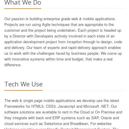
What We Do
Our passion is building enterprise grade web & mobile applications.
Projects are run using Agile techniques that are appropriate to the
customer and the project being undertaken. Each project is headed up
by a Director with Developers actively involved in each state of an
application development project from inception through to design, code
and delivery. Our team of experts and rapid delivery approach enables
us to work with the challenges faced by business people. We come up
with innovative systems within time and budget, that make a real
difference.
Tech We Use
The web & single page mobile applications we develop use the latest
Frameworks for HTML5, CSS3, Javascript and Microsoft .NET. Our
software solutions are available to rent in the Cloud or On Premise and
they integrate with back end ERP systems such as SAP, Oracle and
cloud services such as Salesforce and Broadbean. For websites