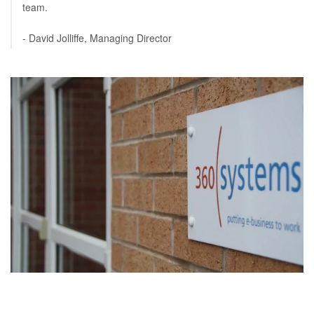
team.
- David Jolliffe, Managing Director