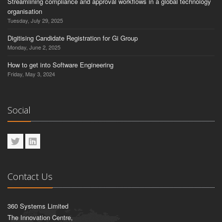
Streamlining compliance and approval workflows in a global technology
organisation
Tuesday, July 29, 2025
Digitising Candidate Registration for Gi Group
Monday, June 2, 2025
How to get into Software Engineering
Friday, May 3, 2024
Social
Contact Us
360 Systems Limited
The Innovation Centre,