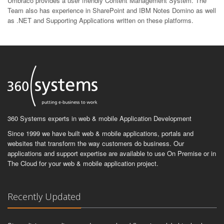
Umbraco provides a user friendly Content Management System. The
Team also has experience in SharePoint and IBM Notes Domino as well
as .NET and Supporting Applications written on these platforms.
360 Systems experts in web & mobile Application Development
Since 1999 we have built web & mobile applications, portals and
websites that transform the way customers do business. Our
applications and support expertise are available to use On Premise or in
The Cloud for your web & mobile application project.
Recently Updated