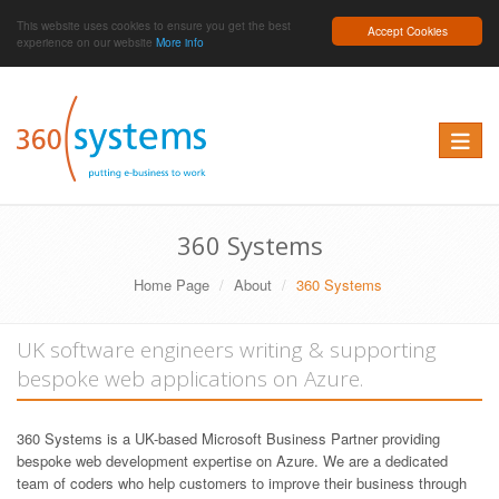
This website uses cookies to ensure you get the best
Accept Cookies
experience on our website
More info
Toggle 
360 Systems
Home Page
About
360 Systems
UK software engineers writing & supporting
bespoke web applications on Azure.
360 Systems is a UK-based Microsoft Business Partner providing
bespoke web development expertise on Azure. We are a dedicated
team of coders who help customers to improve their business through