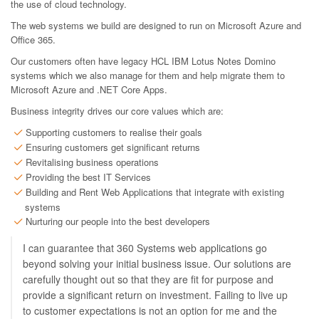
the use of cloud technology.
The web systems we build are designed to run on Microsoft Azure and
Office 365.
Our customers often have legacy HCL IBM Lotus Notes Domino
systems which we also manage for them and help migrate them to
Microsoft Azure and .NET Core Apps.
Business integrity drives our core values which are:
Supporting customers to realise their goals
Ensuring customers get significant returns
Revitalising business operations
Providing the best IT Services
Building and Rent Web Applications that integrate with existing
systems
Nurturing our people into the best developers
I can guarantee that 360 Systems web applications go
beyond solving your initial business issue. Our solutions are
carefully thought out so that they are fit for purpose and
provide a significant return on investment. Failing to live up
to customer expectations is not an option for me and the