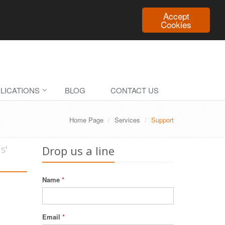
Accept
Cookies
LICATIONS
BLOG
CONTACT US
Home Page
Services
Support
s'
Drop us a line
Name
*
Email
*