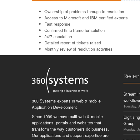
Ownership of problems through to resolution
Access to Microsoft and IBM certified experts
Fast response
Confirmed time frame for solution
24/7 escalation
Detailed report of tickets raised
Monthly review of resolution activities
Recen
Streamli
workflows
360 Systems experts in web & mobile
Tuesday, J
Application Development
Since 1999 we have built web & mobile
Digitisin
applications, portals and websites that
Group
transform the way customers do business.
Monday, Ju
Our applications and support expertise are