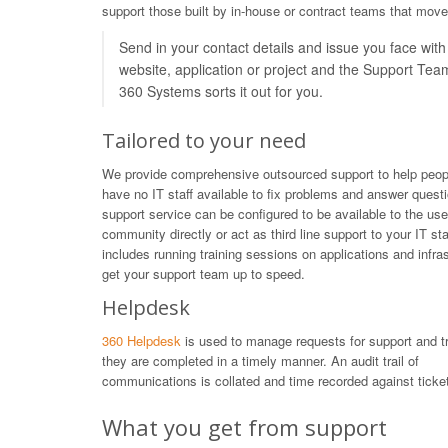
support those built by in-house or contract teams that move
Send in your contact details and issue you face with
website, application or project and the Support Tea
360 Systems sorts it out for you.
Tailored to your need
We provide comprehensive outsourced support to help peop
have no IT staff available to fix problems and answer quest
support service can be configured to be available to the use
community directly or act as third line support to your IT sta
includes running training sessions on applications and infras
get your support team up to speed.
Helpdesk
360 Helpdesk
is used to manage requests for support and t
they are completed in a timely manner. An audit trail of
communications is collated and time recorded against ticket
What you get from support