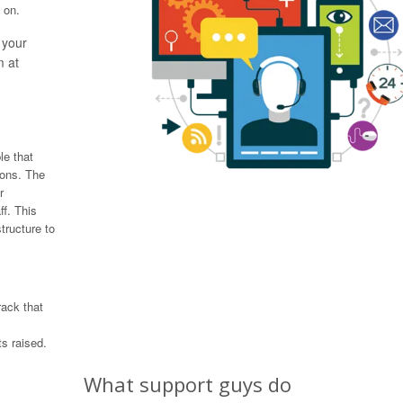
 on.
 your
m at
le that
ions. The
r
ff. This
tructure to
rack that
s raised.
What support guys do