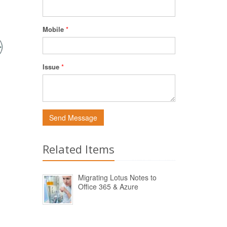
Mobile
*
Issue
*
Send Message
Related Items
Migrating Lotus Notes to
Office 365 & Azure