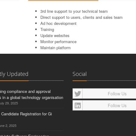
3rd line support to your technical team
Direct support to users, clients and sales team
Ad hoc development
Training
Update websites
Monitor performance
Maintain platform
tly Updated
Social
ning compliance and approval
Follow Us
 in a global technology organisation
uly 29, 2025
Follow Us
g Candidate Registration for Gi
ne 2, 2025