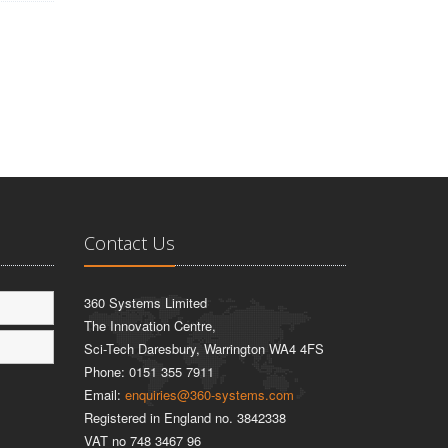
Contact Us
360 Systems Limited
The Innovation Centre,
Sci-Tech Daresbury, Warrington WA4 4FS
Phone:
0151 355 7911
Email:
enquiries@360-systems.com
Registered in England no. 3842338
VAT no 748 3467 96