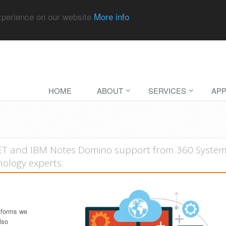
experience on our website
More info
HOME
ABOUT
SERVICES
APP
NET and IBM Notes Domino support from 360 System
ology experts.
tforms we
lso