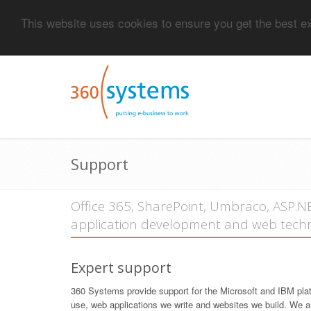
This website uses cookies to ensure you get the best 
Support
Office 365, SharePoint, Umbraco, ASP.
application development and web techn
Expert support
360 Systems provide support for the Microsoft and IBM pla
use, web applications we write and websites we build. We a