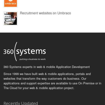
Recruitment websites on Umbraco
360 Systems experts in web & mobile Application Development
Since 1999 we have built web & mobile applications, portals and
websites that transform the way customers do business. Our
applications and support expertise are available to use On Premise or in
The Cloud for your web & mobile application project.
Recently Updated