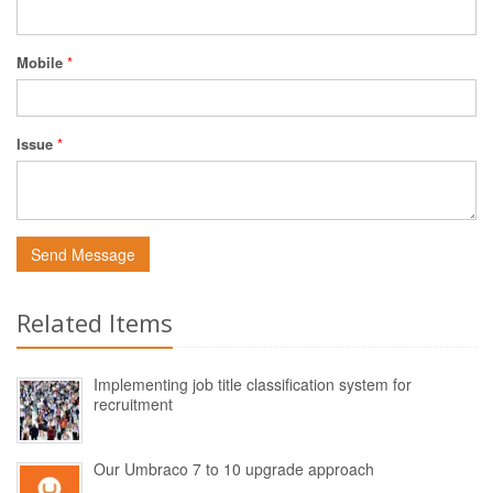
Mobile
*
Issue
*
Send Message
Related Items
Implementing job title classification system for
recruitment
Our Umbraco 7 to 10 upgrade approach