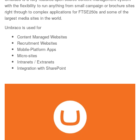
with the flexibility to run anything from small campaign or brochure sites
right through to complex applications for FTSE250s and some of the
largest media sites in the world.
Umbraco is used for
Content Managed Websites
Recruitment Websites
Mobile-Platform Apps
Micro-sites
Intranets /
Extranets
Integration with
SharePoint