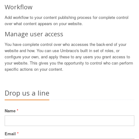
Workflow
Add workflow to your content publishing process for complete control
over what content appears on your website.
Manage user access
You have complete control over who accesses the back-end of your
website and how. You can use Umbraco's built in set of roles, or
configure your own, and apply these to any users you grant access to
your website. This gives you the opportunity to control who can perform
specific actions on your content.
Drop us a line
Name
*
Email
*