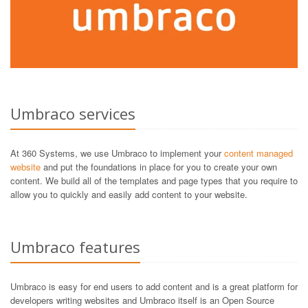
Umbraco services
At 360 Systems, we use Umbraco to implement your
content managed
website
and put the foundations in place for you to create your own
content. We build all of the templates and page types that you require to
allow you to quickly and easily add content to your website.
Umbraco features
Umbraco is easy for end users to add content and is a great platform for
developers writing websites and Umbraco itself is an Open Source