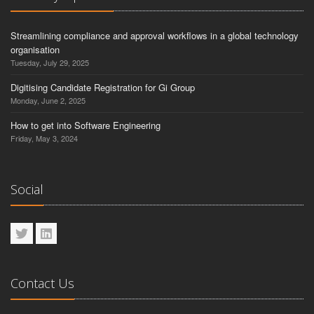
Streamlining compliance and approval workflows in a global technology
organisation
Tuesday, July 29, 2025
Digitising Candidate Registration for Gi Group
Monday, June 2, 2025
How to get into Software Engineering
Friday, May 3, 2024
Social
Contact Us