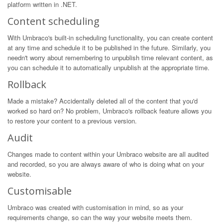
platform written in .NET.
Content scheduling
With Umbraco's built-in scheduling functionality, you can create content
at any time and schedule it to be published in the future. Similarly, you
needn't worry about remembering to unpublish time relevant content, as
you can schedule it to automatically unpublish at the appropriate time.
Rollback
Made a mistake? Accidentally deleted all of the content that you'd
worked so hard on? No problem, Umbraco's rollback feature allows you
to restore your content to a previous version.
Audit
Changes made to content within your Umbraco website are all audited
and recorded, so you are always aware of who is doing what on your
website.
Customisable
Umbraco was created with customisation in mind, so as your
requirements change, so can the way your website meets them.