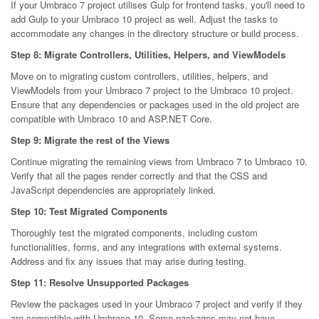
If your Umbraco 7 project utilises Gulp for frontend tasks, you'll need to
add Gulp to your Umbraco 10 project as well. Adjust the tasks to
accommodate any changes in the directory structure or build process.
Step 8: Migrate Controllers, Utilities, Helpers, and ViewModels
Move on to migrating custom controllers, utilities, helpers, and
ViewModels from your Umbraco 7 project to the Umbraco 10 project.
Ensure that any dependencies or packages used in the old project are
compatible with Umbraco 10 and ASP.NET Core.
Step 9: Migrate the rest of the Views
Continue migrating the remaining views from Umbraco 7 to Umbraco 10.
Verify that all the pages render correctly and that the CSS and
JavaScript dependencies are appropriately linked.
Step 10: Test Migrated Components
Thoroughly test the migrated components, including custom
functionalities, forms, and any integrations with external systems.
Address and fix any issues that may arise during testing.
Step 11: Resolve Unsupported Packages
Review the packages used in your Umbraco 7 project and verify if they
are compatible with Umbraco 10. Some packages may not have