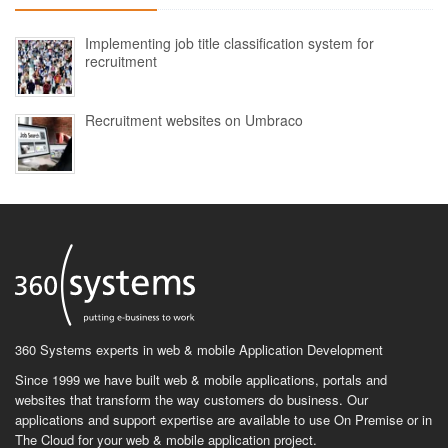
Implementing job title classification system for
recruitment
Recruitment websites on Umbraco
360 Systems experts in web & mobile Application Development
Since 1999 we have built web & mobile applications, portals and
websites that transform the way customers do business. Our
applications and support expertise are available to use On Premise or in
The Cloud for your web & mobile application project.