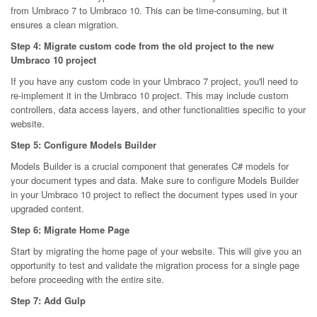
from Umbraco 7 to Umbraco 10. This can be time-consuming, but it
ensures a clean migration.
Step 4: Migrate custom code from the old project to the new
Umbraco 10 project
If you have any custom code in your Umbraco 7 project, you'll need to
re-implement it in the Umbraco 10 project. This may include custom
controllers, data access layers, and other functionalities specific to your
website.
Step 5: Configure Models Builder
Models Builder is a crucial component that generates C# models for
your document types and data. Make sure to configure Models Builder
in your Umbraco 10 project to reflect the document types used in your
upgraded content.
Step 6: Migrate Home Page
Start by migrating the home page of your website. This will give you an
opportunity to test and validate the migration process for a single page
before proceeding with the entire site.
Step 7: Add Gulp