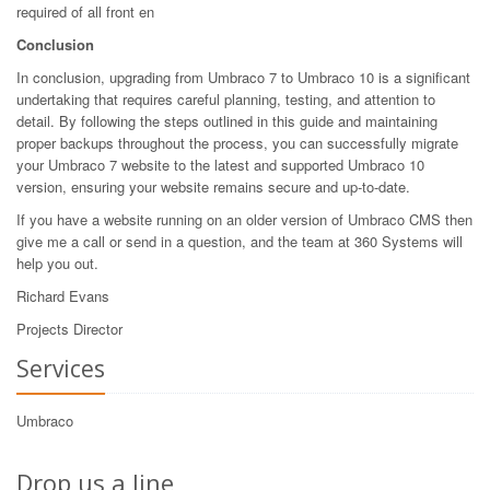
required of all front en
Conclusion
In conclusion, upgrading from Umbraco 7 to Umbraco 10 is a significant
undertaking that requires careful planning, testing, and attention to
detail. By following the steps outlined in this guide and maintaining
proper backups throughout the process, you can successfully migrate
your Umbraco 7 website to the latest and supported Umbraco 10
version, ensuring your website remains secure and up-to-date.
If you have a website running on an older version of Umbraco CMS then
give me a call or send in a question, and the team at 360 Systems will
help you out.
Richard Evans
Projects Director
Services
Umbraco
Drop us a line