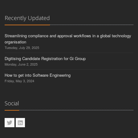
Recently Updated
Streamlining compliance and approval workflows in a global technology
organisation
Tuesday, July 29, 2025
Digitising Candidate Registration for Gi Group
Monday, June 2, 2025
How to get into Software Engineering
Friday, May 3, 2024
Social