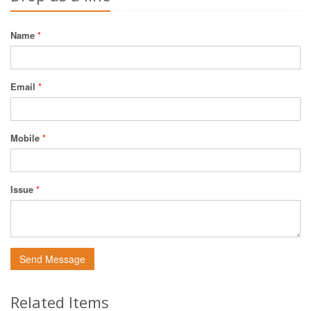
Name
*
Email
*
Mobile
*
Issue
*
Send Message
Related Items