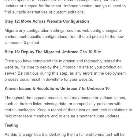
updates or support for the latest Umbraco version, and you'll need to
find suitable alternatives or custom solutions.
Step 12: Move Across Website Configuration
Migrate any configuration settings, such as web.config changes or
environment-specific configurations, from the old project to the new
Umbraco 10 project.
Step 13: Deploy The Migrated Umbraco 7 to 10 Site
Once you have completed the migration and thoroughly tested the
website, it's time to deploy the Umbraco 10 site to your production
server. Be cautious during this step, as any errors in the deployment
process could result in downtime for your website.
Known Issues & Resolutions Umbraco 7 to Umbraco 10
Throughout the upgrade process, you may encounter various issues,
such as broken links, missing data, or compatibility problems with
certain packages. Keep a record of these issues and their resolutions to
help other team members and to ensure smoother future updates.
Testing
As this is a significant undertaking then a full end-to-end test will be