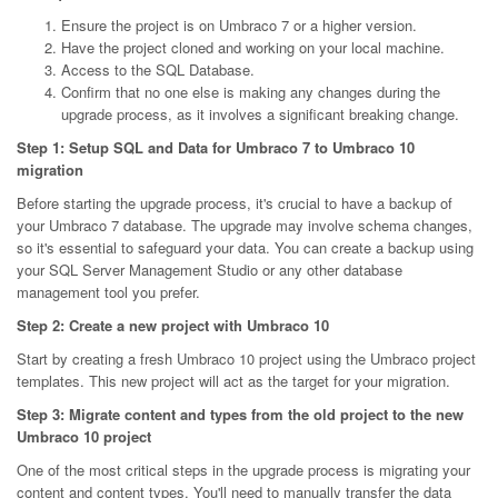
Ensure the project is on Umbraco 7 or a higher version.
Have the project cloned and working on your local machine.
Access to the SQL Database.
Confirm that no one else is making any changes during the
upgrade process, as it involves a significant breaking change.
Step 1: Setup SQL and Data for Umbraco 7 to Umbraco 10
migration
Before starting the upgrade process, it's crucial to have a backup of
your Umbraco 7 database. The upgrade may involve schema changes,
so it's essential to safeguard your data. You can create a backup using
your SQL Server Management Studio or any other database
management tool you prefer.
Step 2: Create a new project with Umbraco 10
Start by creating a fresh Umbraco 10 project using the Umbraco project
templates. This new project will act as the target for your migration.
Step 3: Migrate content and types from the old project to the new
Umbraco 10 project
One of the most critical steps in the upgrade process is migrating your
content and content types. You'll need to manually transfer the data