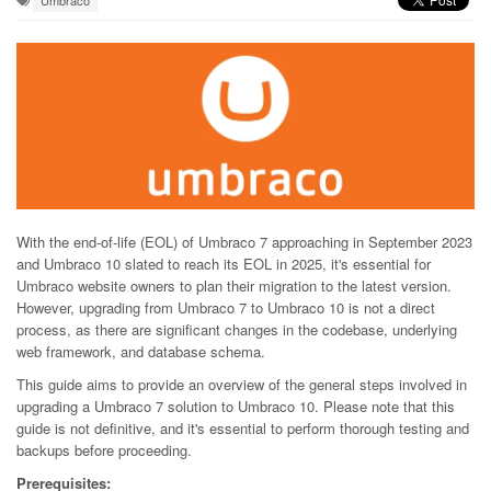
Umbraco
With the end-of-life (EOL) of Umbraco 7 approaching in September 2023
and Umbraco 10 slated to reach its EOL in 2025, it's essential for
Umbraco website owners to plan their migration to the latest version.
However, upgrading from Umbraco 7 to Umbraco 10 is not a direct
process, as there are significant changes in the codebase, underlying
web framework, and database schema.
This guide aims to provide an overview of the general steps involved in
upgrading a Umbraco 7 solution to Umbraco 10. Please note that this
guide is not definitive, and it's essential to perform thorough testing and
backups before proceeding.
Prerequisites: