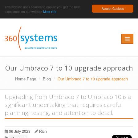
This website uses cookies to ensure you get the best
Accept Cookies
experience on our website
More info
Toggle 
Our Umbraco 7 to 10 upgrade approach
Home Page
Blog
Our Umbraco 7 to 10 upgrade approach
Upgrading from Umbraco 7 to Umbraco 10 is a
significant undertaking that requires careful
planning, testing, and attention to detail.
06 July 2023
Rich