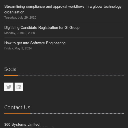
Streamlining compliance and approval workflows in a global technology
organisation
Tuesday, July 29, 2025
Digitising Candidate Registration for Gi Group
Monday, June 2, 2025
How to get into Software Engineering
Friday, May 3, 2024
Social
Contact Us
360 Systems Limited