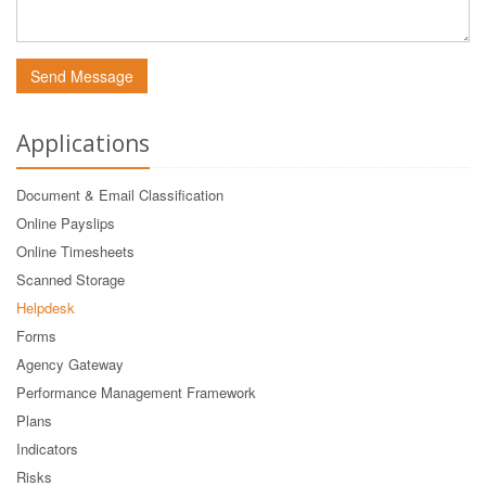
Send Message
Applications
Document & Email Classification
Online Payslips
Online Timesheets
Scanned Storage
Helpdesk
Forms
Agency Gateway
Performance Management Framework
Plans
Indicators
Risks