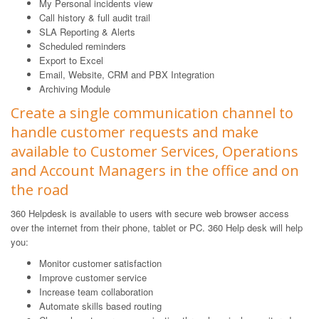
My Personal incidents view
Call history & full audit trail
SLA Reporting & Alerts
Scheduled reminders
Export to Excel
Email, Website, CRM and PBX Integration
Archiving Module
Create a single communication channel to
handle customer requests and make
available to Customer Services, Operations
and Account Managers in the office and on
the road
360 Helpdesk is available to users with secure web browser access
over the internet from their phone, tablet or PC. 360 Help desk will help
you:
Monitor customer satisfaction
Improve customer service
Increase team collaboration
Automate skills based routing