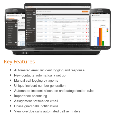
Key Features
Automated email incident logging and response
New contacts automatically set up
Manual call logging by agents
Unique incident number generation
Automated incident allocation and categorisation rules
Importance prioritising
Assignment notification email
Unassigned calls notifications
View overdue calls automated call reminders