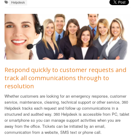
Helpdesk
Respond quickly to customer requests and
track all communications through to
resolution
Whether customers are looking for an emergency response, customer
service, maintenance, cleaning, technical support or other service, 360
Helpdesk tracks each request and follow up communications in a
structured and audited way. 360 Helpdesk is accessible from PC, tablet
or smartphone so you can manage support activities when you are
away from the office. Tickets can be initiated by an email,
communication from a website, SMS text or phone call.