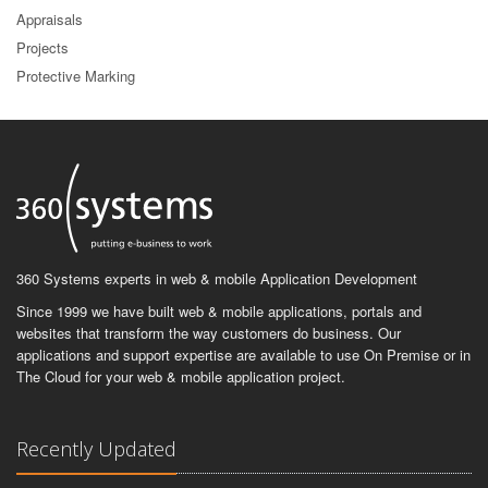
Appraisals
Projects
Protective Marking
360 Systems experts in web & mobile Application Development
Since 1999 we have built web & mobile applications, portals and
websites that transform the way customers do business. Our
applications and support expertise are available to use On Premise or in
The Cloud for your web & mobile application project.
Recently Updated