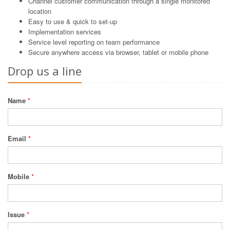
Channel customer communication through a single monitored
location
Easy to use & quick to set-up
Implementation services
Service level reporting on team performance
Secure anywhere access via browser, tablet or mobile phone
Drop us a line
Name
*
Email
*
Mobile
*
Issue
*