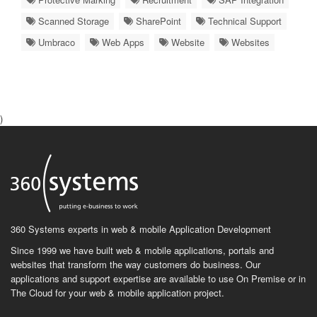
Scanned Storage
SharePoint
Technical Support
Umbraco
Web Apps
Website
Websites
)
360 Systems experts in web & mobile Application Development
Since 1999 we have built web & mobile applications, portals and
websites that transform the way customers do business. Our
applications and support expertise are available to use On Premise or in
The Cloud for your web & mobile application project.