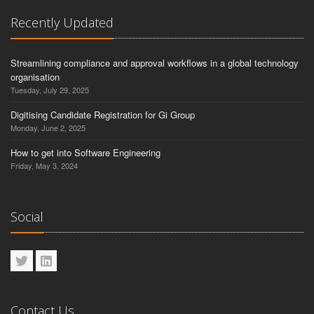
Recently Updated
Streamlining compliance and approval workflows in a global technology
organisation
Tuesday, July 29, 2025
Digitising Candidate Registration for Gi Group
Monday, June 2, 2025
How to get into Software Engineering
Friday, May 3, 2024
Social
Contact Us