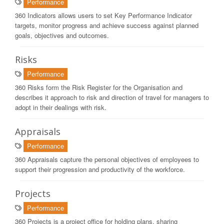
Performance
360 Indicators allows users to set Key Performance Indicator
targets, monitor progress and achieve success against planned
goals, objectives and outcomes.
Risks
Performance
360 Risks form the Risk Register for the Organisation and
describes it approach to risk and direction of travel for managers to
adopt in their dealings with risk.
Appraisals
Performance
360 Appraisals capture the personal objectives of employees to
support their progression and productivity of the workforce.
Projects
Performance
360 Projects is a project office for holding plans, sharing