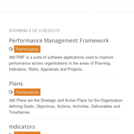
SHOWING 6 OF 6 RESULTS
Performance Management Framework
Performance
360 PMF is a suite of software applications used to improve
performance across organisations in the areas of Planning,
Indicators, Risks, Appraisals and Projects.
Plans
Performance
360 Plans are the Strategic and Action Plans for the Organisation
defining Goals, Objectives, Actions, Activities, Deliverables and
Timeframes.
Indicators