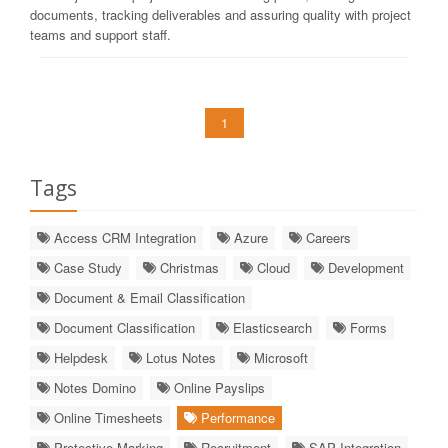
documents, tracking deliverables and assuring quality with project
teams and support staff.
1
Tags
Access CRM Integration
Azure
Careers
Case Study
Christmas
Cloud
Development
Document & Email Classification
Document Classification
Elasticsearch
Forms
Helpdesk
Lotus Notes
Microsoft
Notes Domino
Online Payslips
Online Timesheets
Performance
Protective Marking
Recruitment
SAP Integration