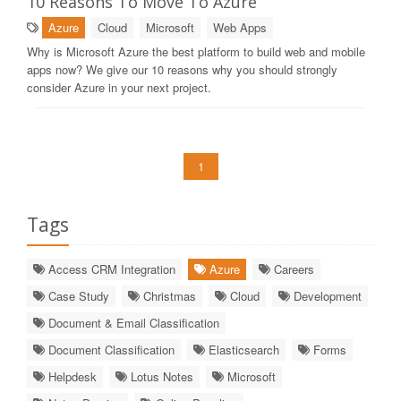
10 Reasons To Move To Azure
Azure
Cloud
Microsoft
Web Apps
Why is Microsoft Azure the best platform to build web and mobile
apps now? We give our 10 reasons why you should strongly
consider Azure in your next project.
1
Tags
Access CRM Integration
Azure
Careers
Case Study
Christmas
Cloud
Development
Document & Email Classification
Document Classification
Elasticsearch
Forms
Helpdesk
Lotus Notes
Microsoft