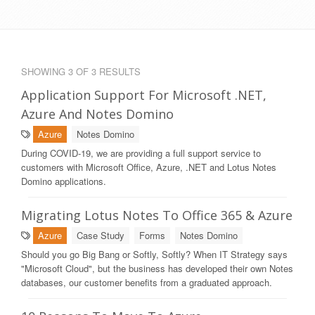
SHOWING 3 OF 3 RESULTS
Application Support For Microsoft .NET,
Azure And Notes Domino
Azure
Notes Domino
During COVID-19, we are providing a full support service to
customers with Microsoft Office, Azure, .NET and Lotus Notes
Domino applications.
Migrating Lotus Notes To Office 365 & Azure
Azure
Case Study
Forms
Notes Domino
Should you go Big Bang or Softly, Softly? When IT Strategy says
"Microsoft Cloud", but the business has developed their own Notes
databases, our customer benefits from a graduated approach.