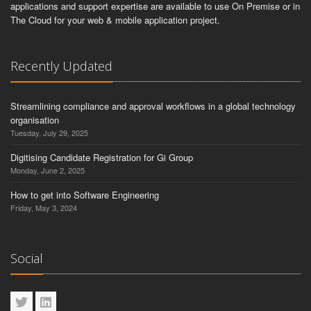
applications and support expertise are available to use On Premise or in
The Cloud for your web & mobile application project.
Recently Updated
Streamlining compliance and approval workflows in a global technology
organisation
Tuesday, July 29, 2025
Digitising Candidate Registration for Gi Group
Monday, June 2, 2025
How to get into Software Engineering
Friday, May 3, 2024
Social