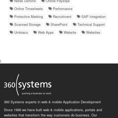
Notes Domino
Online Payslips
Online Timesheets
Performance
Protective Marking
Recruitment
SAP Integration
Scanned Storage
SharePoint
Technical Support
Umbraco
Web Apps
Website
Websites
)
360 Systems experts in web & mobile Application Development
Since 1999 we have built web & mobile applications, portals and
websites that transform the way customers do business. Our