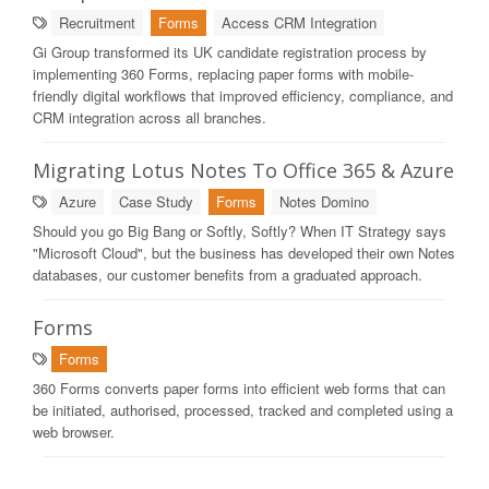
Recruitment
Forms
Access CRM Integration
Gi Group transformed its UK candidate registration process by
implementing 360 Forms, replacing paper forms with mobile-
friendly digital workflows that improved efficiency, compliance, and
CRM integration across all branches.
Migrating Lotus Notes To Office 365 & Azure
Azure
Case Study
Forms
Notes Domino
Should you go Big Bang or Softly, Softly? When IT Strategy says
"Microsoft Cloud", but the business has developed their own Notes
databases, our customer benefits from a graduated approach.
Forms
Forms
360 Forms converts paper forms into efficient web forms that can
be initiated, authorised, processed, tracked and completed using a
web browser.