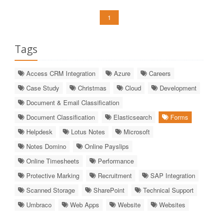
1
Tags
Access CRM Integration
Azure
Careers
Case Study
Christmas
Cloud
Development
Document & Email Classification
Document Classification
Elasticsearch
Forms
Helpdesk
Lotus Notes
Microsoft
Notes Domino
Online Payslips
Online Timesheets
Performance
Protective Marking
Recruitment
SAP Integration
Scanned Storage
SharePoint
Technical Support
Umbraco
Web Apps
Website
Websites