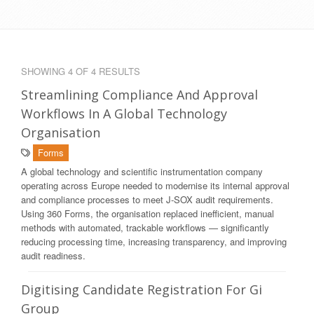
SHOWING 4 OF 4 RESULTS
Streamlining Compliance And Approval
Workflows In A Global Technology
Organisation
Forms
A global technology and scientific instrumentation company
operating across Europe needed to modernise its internal approval
and compliance processes to meet J-SOX audit requirements.
Using 360 Forms, the organisation replaced inefficient, manual
methods with automated, trackable workflows — significantly
reducing processing time, increasing transparency, and improving
audit readiness.
Digitising Candidate Registration For Gi
Group