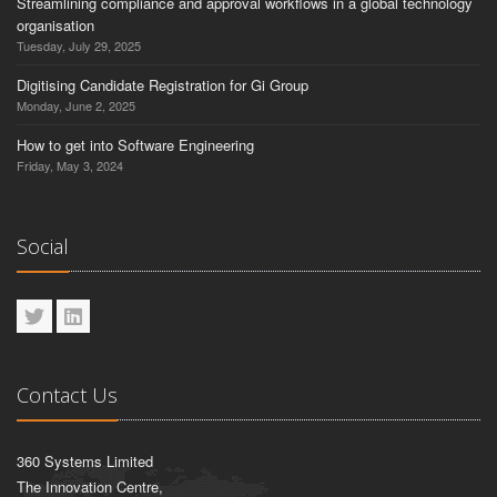
Streamlining compliance and approval workflows in a global technology
organisation
Tuesday, July 29, 2025
Digitising Candidate Registration for Gi Group
Monday, June 2, 2025
How to get into Software Engineering
Friday, May 3, 2024
Social
Contact Us
360 Systems Limited
The Innovation Centre,