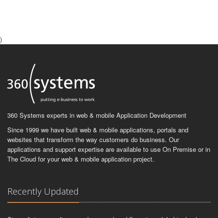
)
360 Systems experts in web & mobile Application Development
Since 1999 we have built web & mobile applications, portals and
websites that transform the way customers do business. Our
applications and support expertise are available to use On Premise or in
The Cloud for your web & mobile application project.
Recently Updated