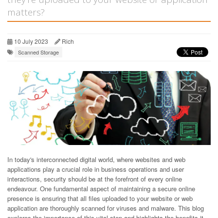
matters?
10 July 2023
Rich
Scanned Storage
In today's interconnected digital world, where websites and web
applications play a crucial role in business operations and user
interactions, security should be at the forefront of every online
endeavour. One fundamental aspect of maintaining a secure online
presence is ensuring that all files uploaded to your website or web
application are thoroughly scanned for viruses and malware. This blog
explores the importance of this vital step and highlights the benefits it