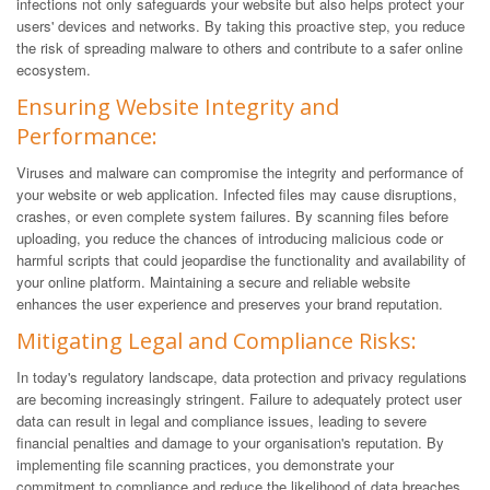
infections not only safeguards your website but also helps protect your
users' devices and networks. By taking this proactive step, you reduce
the risk of spreading malware to others and contribute to a safer online
ecosystem.
Ensuring Website Integrity and
Performance:
Viruses and malware can compromise the integrity and performance of
your website or web application. Infected files may cause disruptions,
crashes, or even complete system failures. By scanning files before
uploading, you reduce the chances of introducing malicious code or
harmful scripts that could jeopardise the functionality and availability of
your online platform. Maintaining a secure and reliable website
enhances the user experience and preserves your brand reputation.
Mitigating Legal and Compliance Risks:
In today's regulatory landscape, data protection and privacy regulations
are becoming increasingly stringent. Failure to adequately protect user
data can result in legal and compliance issues, leading to severe
financial penalties and damage to your organisation's reputation. By
implementing file scanning practices, you demonstrate your
commitment to compliance and reduce the likelihood of data breaches,