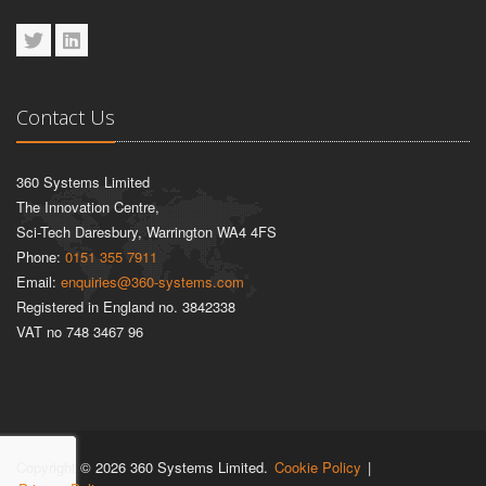
Contact Us
360 Systems Limited
The Innovation Centre,
Sci-Tech Daresbury, Warrington WA4 4FS
Phone:
0151 355 7911
Email:
enquiries@360-systems.com
Registered in England no. 3842338
VAT no 748 3467 96
Copyright © 2026 360 Systems Limited.
Cookie Policy
|