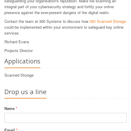
safeguarding your organisation's reputation. Make file scanning an
integral part of your cybersecurity strategy and fortify your online
presence against the ever-present dangers of the digital realm.
Contact the team at 360 Systems to discuss how
360 Scanned Storage
could be implemented within your environment to safeguard key online
services.
Richard Evans
Projects Director
Applications
Scanned Storage
Drop us a line
Name
*
Email
*