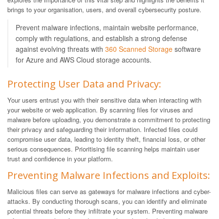
brings to your organisation, users, and overall cybersecurity posture.
Prevent malware infections, maintain website performance,
comply with regulations, and establish a strong defense
against evolving threats with
360 Scanned Storage
software
for Azure and AWS Cloud storage accounts.
Protecting User Data and Privacy:
Your users entrust you with their sensitive data when interacting with
your website or web application. By scanning files for viruses and
malware before uploading, you demonstrate a commitment to protecting
their privacy and safeguarding their information. Infected files could
compromise user data, leading to identity theft, financial loss, or other
serious consequences. Prioritising file scanning helps maintain user
trust and confidence in your platform.
Preventing Malware Infections and Exploits:
Malicious files can serve as gateways for malware infections and cyber-
attacks. By conducting thorough scans, you can identify and eliminate
potential threats before they infiltrate your system. Preventing malware