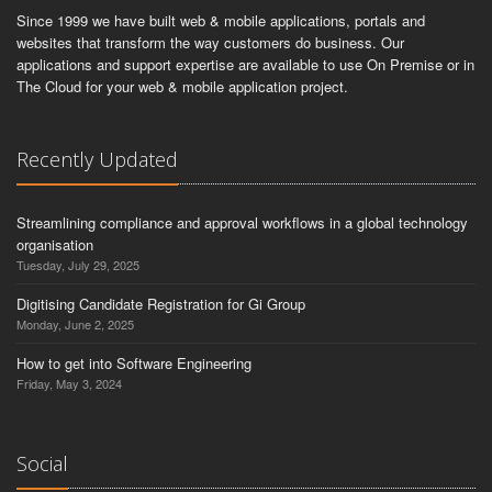
Since 1999 we have built web & mobile applications, portals and
websites that transform the way customers do business. Our
applications and support expertise are available to use On Premise or in
The Cloud for your web & mobile application project.
Recently Updated
Streamlining compliance and approval workflows in a global technology
organisation
Tuesday, July 29, 2025
Digitising Candidate Registration for Gi Group
Monday, June 2, 2025
How to get into Software Engineering
Friday, May 3, 2024
Social