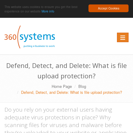
This website uses cookies to ensure you get the best
Accept Cookies
experience on our website
More info
Toggle 
Defend, Detect, and Delete: What is file
upload protection?
Home Page
Blog
Defend, Detect, and Delete: What is file upload protection?
Do you rely on your external users having
adequate virus protections in place? Why
scanning files for viruses and malware before
they're uploaded to your website or application