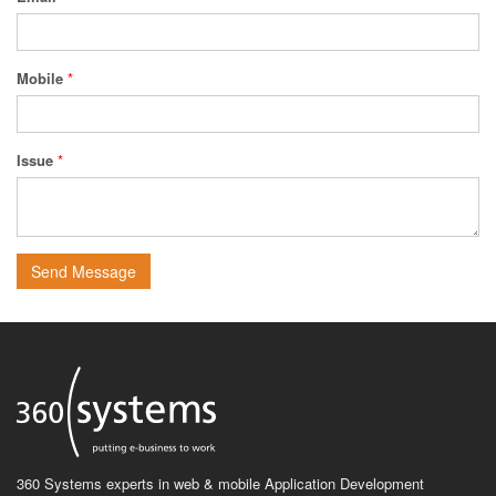
Mobile
*
Issue
*
Send Message
360 Systems experts in web & mobile Application Development