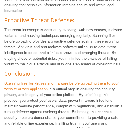
ensuring that sensitive information remains secure and within legal
boundaries.
Proactive Threat Defense:
The threat landscape is constantly evolving, with new viruses, malware
variants, and hacking techniques emerging regularly. Scanning files
before uploading provides a proactive defence against these evolving
threats. Antivirus and anti-malware software utilise up-to-date threat
intelligence to detect and eliminate known and emerging threats. By
staying ahead of potential risks, you minimise the chances of falling
victim to malicious attacks and stay one step ahead of cybercriminals.
Conclusion:
Scanning files for viruses and malware before uploading them to your
website or web application
is a critical step in ensuring the security,
privacy, and integrity of your online platform. By prioritising this
practice, you protect your users' data, prevent malware infections,
maintain website performance, comply with regulations, and establish a
strong defence against evolving threats. Embracing this essential
security measure demonstrates your commitment to providing a safe
and reliable online experience, instilling trust in your users and