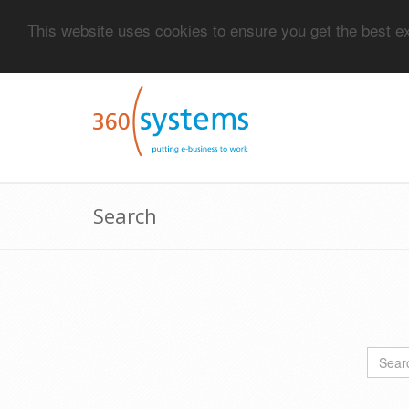
This website uses cookies to ensure you get the best 
Search