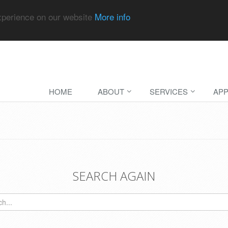
experience on our website
More info
HOME
ABOUT
SERVICES
APP
SEARCH AGAIN