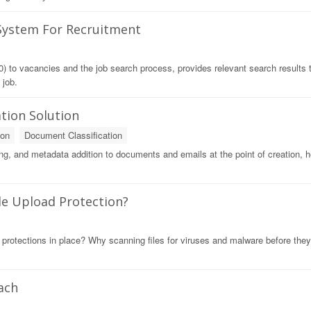
 System For Recruitment
) to vacancies and the job search process, provides relevant search results 
 job.
tion Solution
ion
Document Classification
lling, and metadata addition to documents and emails at the point of creation, h
ile Upload Protection?
 protections in place? Why scanning files for viruses and malware before they
ach