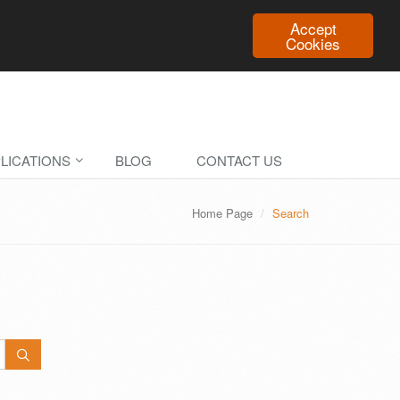
Accept
Cookies
LICATIONS
BLOG
CONTACT US
Home Page
Search