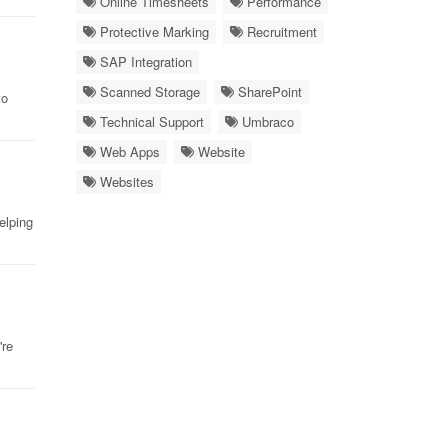
Online Timesheets
Performance
Protective Marking
Recruitment
SAP Integration
Scanned Storage
SharePoint
to
Technical Support
Umbraco
Web Apps
Website
Websites
elping
're