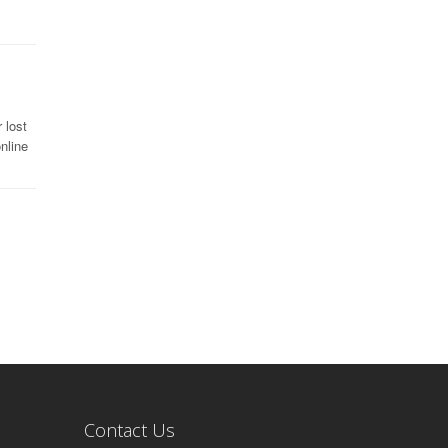
 lost
nline
Contact Us