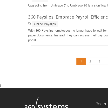
Upgrading from Umbraco 7 to Umbraco 10 is a significant un
360 Payslips: Embrace Payroll Efficienc
Online Payslips
With 360 Payslips, employees no longer have to wait for p
paper documents. Instead, they can access their pay doc
portal.
1
2
3
)
Recen