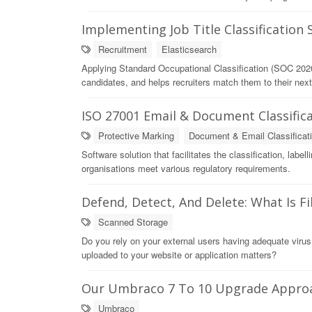
Implementing Job Title Classification
Recruitment
Elasticsearch
Applying Standard Occupational Classification (SOC 2020
candidates, and helps recruiters match them to their next
ISO 27001 Email & Document Classifica
Protective Marking
Document & Email Classificat
Software solution that facilitates the classification, labe
organisations meet various regulatory requirements.
Defend, Detect, And Delete: What Is F
Scanned Storage
Do you rely on your external users having adequate virus
uploaded to your website or application matters?
Our Umbraco 7 To 10 Upgrade Appro
Umbraco