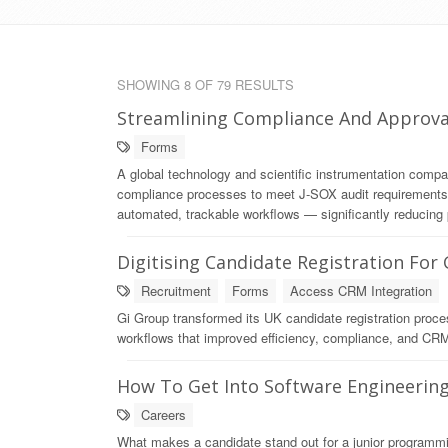
SHOWING 8 OF 79 RESULTS
Streamlining Compliance And Approva
Forms
A global technology and scientific instrumentation comp
compliance processes to meet J-SOX audit requirements. 
automated, trackable workflows — significantly reducing 
Digitising Candidate Registration For
Recruitment
Forms
Access CRM Integration
Gi Group transformed its UK candidate registration proce
workflows that improved efficiency, compliance, and CRM 
How To Get Into Software Engineerin
Careers
What makes a candidate stand out for a junior program