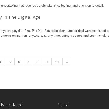
dertaking that requires careful planning, testing, and attention to detail.
y In The Digital Age
hysical payslip, P60, P11D or P45 to be distributed or deal with misplaced or
uments online from anywhere, at any time, using a secure and user-friendly o
4
5
6
7
8
9
10
»
tly Updated
Social