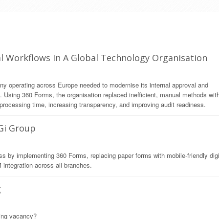
l Workflows In A Global Technology Organisation
any operating across Europe needed to modernise its internal approval and
Using 360 Forms, the organisation replaced inefficient, manual methods wit
processing time, increasing transparency, and improving audit readiness.
 Gi Group
ss by implementing 360 Forms, replacing paper forms with mobile-friendly digi
integration across all branches.
g
ming vacancy?