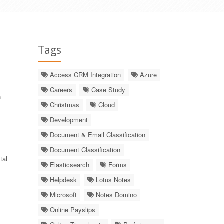
Tags
Access CRM Integration
Azure
Careers
Case Study
h
Christmas
Cloud
Development
Document & Email Classification
Document Classification
tal
Elasticsearch
Forms
Helpdesk
Lotus Notes
Microsoft
Notes Domino
Online Payslips