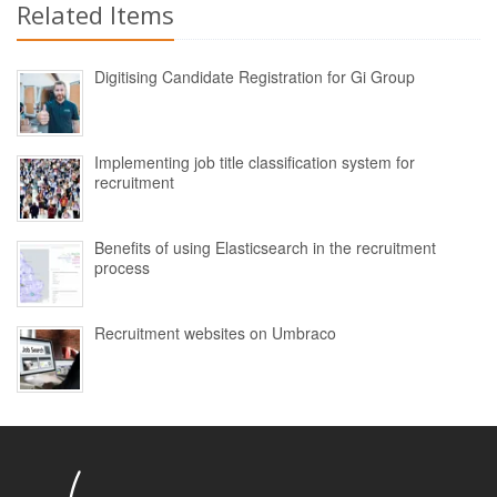
Related Items
Digitising Candidate Registration for Gi Group
Implementing job title classification system for
recruitment
Benefits of using Elasticsearch in the recruitment
process
Recruitment websites on Umbraco