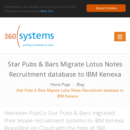
This website uses cookies to ensure you get the best
Accept Cookies
experience on our website
More info
Toggle 
Star Pubs & Bars Migrate Lotus Notes
Recruitment database to IBM Kenexa
Home Page
Blog
Star Pubs & Bars Migrate Lotus Notes Recruitment database to
IBM Kenexa
Heineken PubCo Star Pubs & Bars migrated
their lessee recruitment systems to IBM Kenexa
BrassRing on Cloud with the help of 360