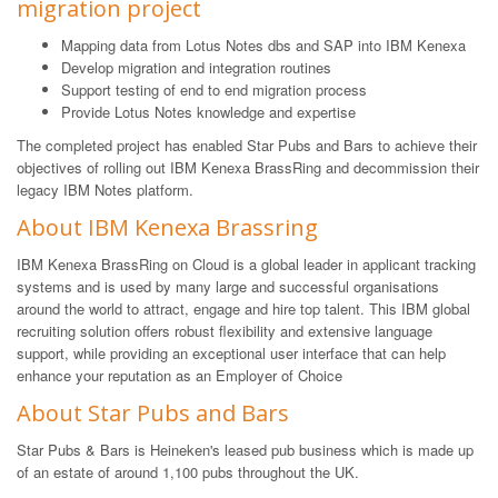
migration project
Mapping data from Lotus Notes dbs and SAP into IBM Kenexa
Develop migration and integration routines
Support testing of end to end migration process
Provide Lotus Notes knowledge and expertise
The completed project has enabled Star Pubs and Bars to achieve their
objectives of rolling out IBM Kenexa BrassRing and decommission their
legacy IBM Notes platform.
About IBM Kenexa Brassring
IBM Kenexa BrassRing on Cloud is a global leader in applicant tracking
systems and is used by many large and successful organisations
around the world to attract, engage and hire top talent. This IBM global
recruiting solution offers robust flexibility and extensive language
support, while providing an exceptional user interface that can help
enhance your reputation as an Employer of Choice
About Star Pubs and Bars
Star Pubs & Bars is Heineken's leased pub business which is made up
of an estate of around 1,100 pubs throughout the UK.