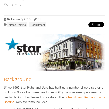
Systems.
02 February 2015
DJ
Notes Domino
Recruitment
Background
Since 1999 Star Pubs and Bars had built up a number of core systems
on Lotus Notes that were used in recruiting new lessees (pub tenant /
landlords) into their leased pub estate. The
Lotus Notes client and Lotus
Domino
Web systems included