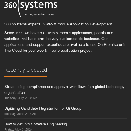
360 Systems experts in web & mobile Application Development
Since 1999 we have built web & mobile applications, portals and
websites that transform the way customers do business. Our
applications and support expertise are available to use On Premise or in
The Cloud for your web & mobile application project.
Recently Updated
Streamlining compliance and approval workflows in a global technology
organisation
Tuesday, July 29, 2025
Digitising Candidate Registration for Gi Group
Monday, June 2, 2025
How to get into Software Engineering
Friday, May 3, 2024