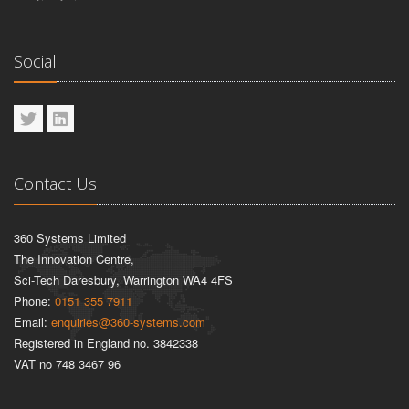
Social
Contact Us
360 Systems Limited
The Innovation Centre,
Sci-Tech Daresbury, Warrington WA4 4FS
Phone:
0151 355 7911
Email:
enquiries@360-systems.com
Registered in England no. 3842338
VAT no 748 3467 96