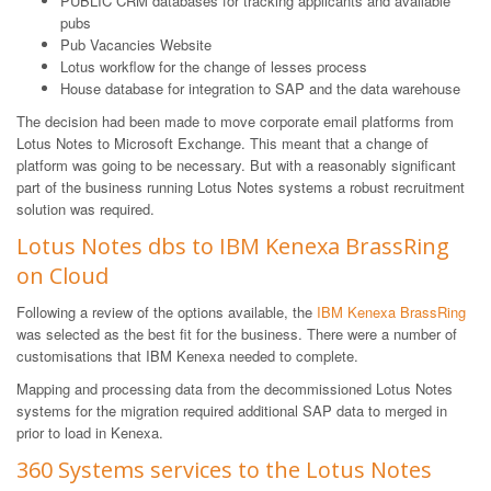
PUBLIC CRM databases for tracking applicants and available
pubs
Pub Vacancies Website
Lotus workflow for the change of lesses process
House database for integration to SAP and the data warehouse
The decision had been made to move corporate email platforms from
Lotus Notes to Microsoft Exchange. This meant that a change of
platform was going to be necessary. But with a reasonably significant
part of the business running Lotus Notes systems a robust recruitment
solution was required.
Lotus Notes dbs to IBM Kenexa BrassRing
on Cloud
Following a review of the options available, the
IBM Kenexa BrassRing
was selected as the best fit for the business. There were a number of
customisations that IBM Kenexa needed to complete.
Mapping and processing data from the decommissioned Lotus Notes
systems for the migration required additional SAP data to merged in
prior to load in Kenexa.
360 Systems services to the Lotus Notes