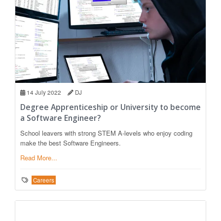
14 July 2022
DJ
Degree Apprenticeship or University to become
a Software Engineer?
School leavers with strong STEM A-levels who enjoy coding
make the best Software Engineers.
Read More...
Careers