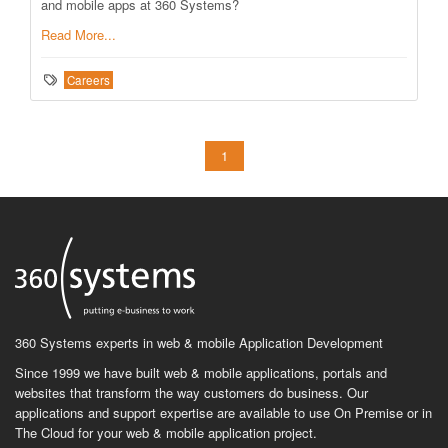
and mobile apps at 360 Systems?
Read More...
Careers
1
360 Systems experts in web & mobile Application Development
Since 1999 we have built web & mobile applications, portals and
websites that transform the way customers do business. Our
applications and support expertise are available to use On Premise or in
The Cloud for your web & mobile application project.