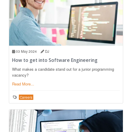
03 May 2024
DJ
How to get into Software Engineering
What makes a candidate stand out for a junior programming
vacancy?
Read More...
Careers