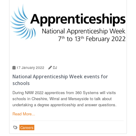
17 January 2022
DJ
National Apprenticeship Week events for
schools
During NAW 2022 apprentices from 360 Systems will visits
schools in Cheshire, Wirral and Merseyside to talk about
undertaking a degree apprenticeship and answer questions.
Read More...
Careers