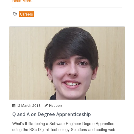
Read More...
Careers
12 March 2018
Reuben
Q and A on Degree Apprenticeship
What's it like being a Software Engineer Degree Apprentice
doing the BSc Digital Technology Solutions and coding web