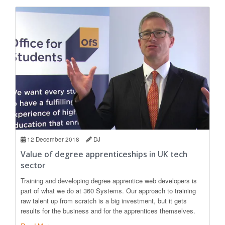
12 December 2018
DJ
Value of degree apprenticeships in UK tech
sector
Training and developing degree apprentice web developers is
part of what we do at 360 Systems. Our approach to training
raw talent up from scratch is a big investment, but it gets
results for the business and for the apprentices themselves.