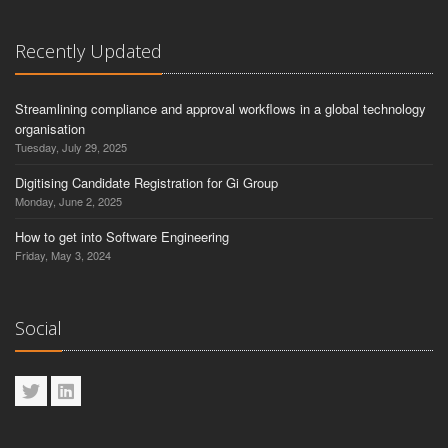
Recently Updated
Streamlining compliance and approval workflows in a global technology
organisation
Tuesday, July 29, 2025
Digitising Candidate Registration for Gi Group
Monday, June 2, 2025
How to get into Software Engineering
Friday, May 3, 2024
Social